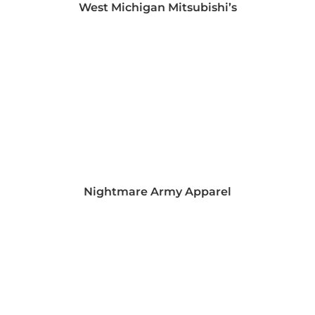
West Michigan Mitsubishi’s
Nightmare Army Apparel