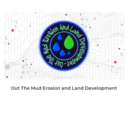
Out The Mud Erosion and Land Development