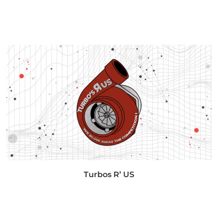
Turbos R’ US