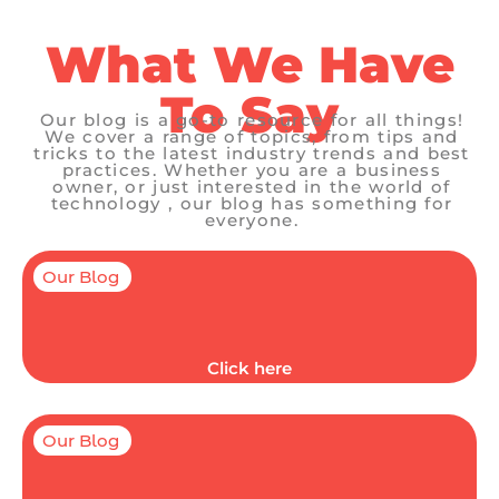
What We Have
To Say
Our blog is a go-to resource for all things!
We cover a range of topics, from tips and
tricks to the latest industry trends and best
practices. Whether you are a business
owner, or just interested in the world of
technology , our blog has something for
everyone.
Our Blog
Click here
Our Blog