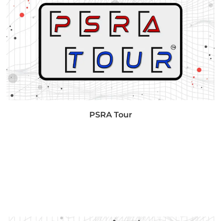
PSRA Tour