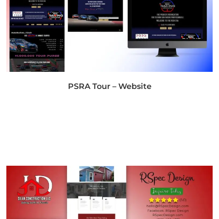
PSRA Tour – Website