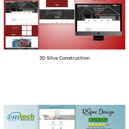
JD Silva Construction