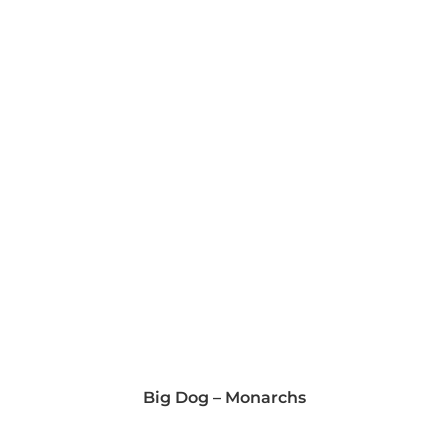
Big Dog – Monarchs