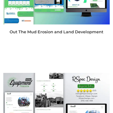
Out The Mud Erosion and Land Development