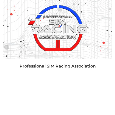
Professional SIM Racing Association