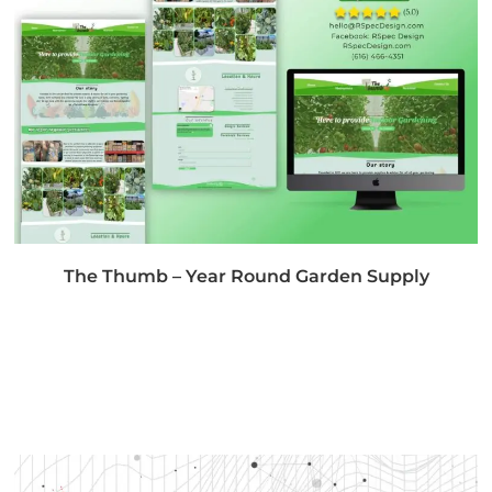
The Thumb – Year Round Garden Supply