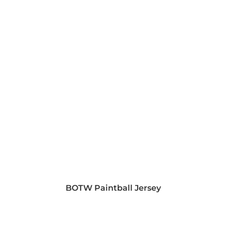
BOTW Paintball Jersey