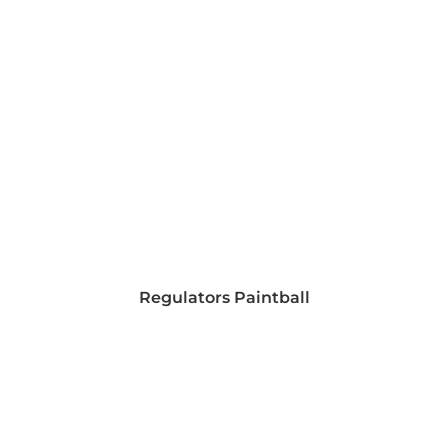
Regulators Paintball