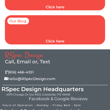
Click here
Our Blog
Click here
RSpec Design
Call, Email or, Text
(616) 466-4351
hello@RSpecDesign.com
RSpec Design Headquarters
4370 Chicago Dr SW #513, Grandville, MI 49418
Facebook & Google Reviews
Hours of Operation - Monday - Friday 8am - 5pm