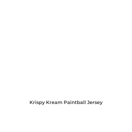
Krispy Kream Paintball Jersey