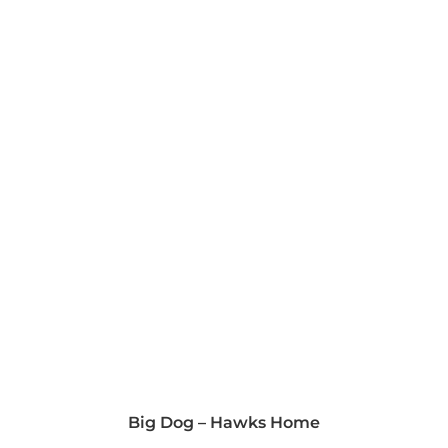
Big Dog – Hawks Home