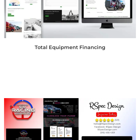
Total Equipment Financing