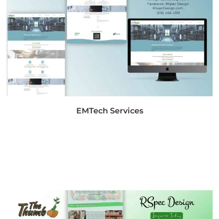
EMTech Services