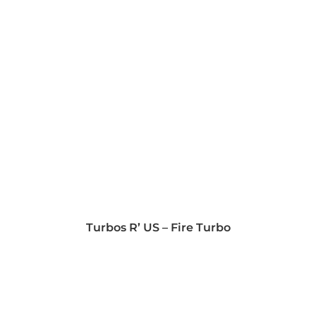
Turbos R’ US – Fire Turbo