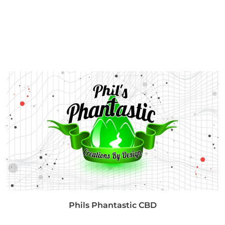
Phils Phantastic CBD