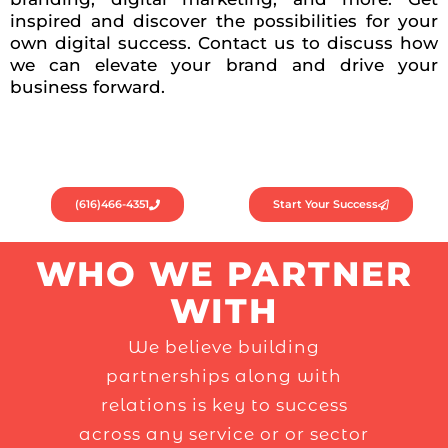
inspired and discover the possibilities for your
own digital success. Contact us to discuss how
we can elevate your brand and drive your
business forward.
(616)466-4351
Start Your Success
WHO WE PARTNER
WITH
We believe building
partnerships along with
relations is key to success
across any service or or sector