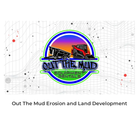
Out The Mud Erosion and Land Development