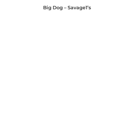
Big Dog – Savage1’s