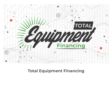
Total Equipment Financing