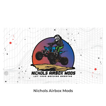
Nichols Airbox Mods