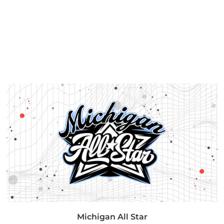
Michigan All Star