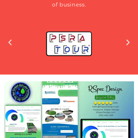
of business.