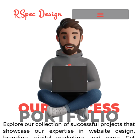
RSpec Design
OUR SUCCESS
PORTFOLIO
Explore our collection of successful projects that
showcase our expertise in website design,
branding, digital marketing, and more. Get