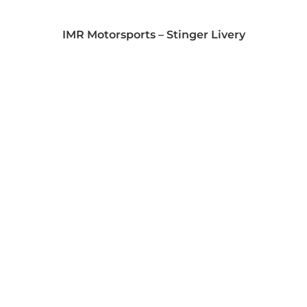
IMR Motorsports – Stinger Livery