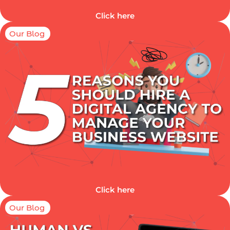
Click here
Our Blog
Click here
Our Blog