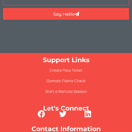
Say Hello
Support Links
Create New Ticket
Domain Name Check
Start a Remote Session
Let's Connect
Contact Information