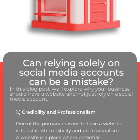
Can relying solely on
social media accounts
can be a mistake?
In this blog post, we'll explore why your business
should have a website and not just rely on a social
media account.
1.) Credibility and Professionalism
One of the primary reasons to have a website
is to establish credibility and professionalism.
A website is a place where potential