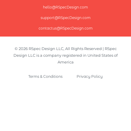
hello@RSpecDesign.com
support@RSpecDesign.com
contactus@RSpecDesign.com
© 2026 RSpec Design LLC, All Rights Reserved | RSpec
Design LLC is a company registered in United States of
America
Terms & Conditions
Privacy Policy