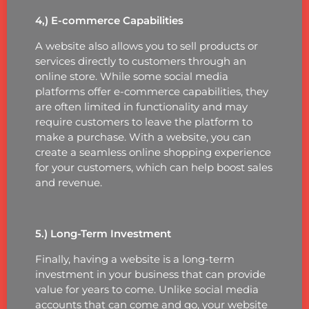
4,) E-commerce Capabilities
A website also allows you to sell products or
services directly to customers through an
online store. While some social media
platforms offer e-commerce capabilities, they
are often limited in functionality and may
require customers to leave the platform to
make a purchase. With a website, you can
create a seamless online shopping experience
for your customers, which can help boost sales
and revenue.
5.) Long-Term Investment
Finally, having a website is a long-term
investment in your business that can provide
value for years to come. Unlike social media
accounts that can come and go, your website