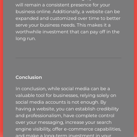
will remain a consistent presence for your
business online. Additionally, a website can be
expanded and customized over time to better
serve your business needs. This makes it a
worthwhile investment that can pay off in the
long run.
Conclusion
In conclusion, while social media can be a
valuable tool for businesses, relying solely on
social media accounts is not enough. By
having a website, you can establish credibility
and professionalism, have complete control
over your messaging, increase your search
engine visibility, offer e-commerce capabilities,
and make a long-term investment in your