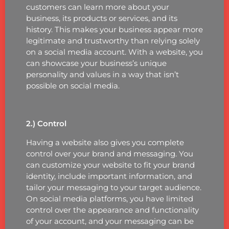
customers can learn more about your
business, its products or services, and its
history. This makes your business appear more
legitimate and trustworthy than relying solely
on a social media account. With a website, you
can showcase your business’s unique
personality and values in a way that isn’t
possible on social media.
2.) Control
Having a website also gives you complete
control over your brand and messaging. You
can customize your website to fit your brand
identity, include important information, and
tailor your messaging to your target audience.
On social media platforms, you have limited
control over the appearance and functionality
of your account, and your messaging can be