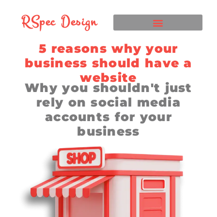
RSpec Design
5 reasons why your
business should have a
website
Why you shouldn't just
rely on social media
accounts for your
business