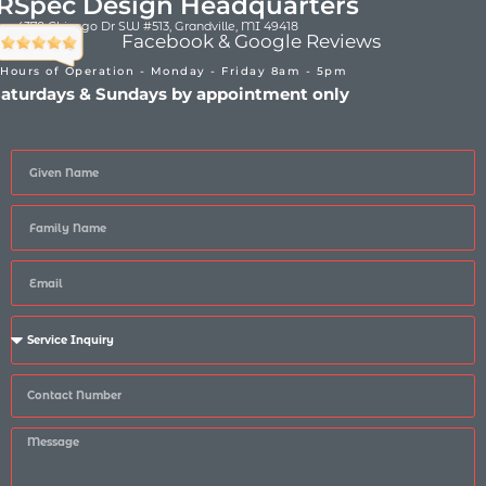
RSpec Design Headquarters
4370 Chicago Dr SW #513, Grandville, MI 49418
Facebook & Google Reviews
Hours of Operation - Monday - Friday 8am - 5pm
aturdays & Sundays by appointment only