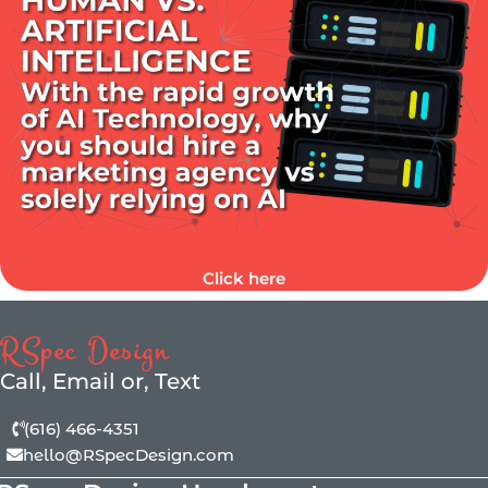
Click here
RSpec Design
Call, Email or, Text
(616) 466-4351
hello@RSpecDesign.com