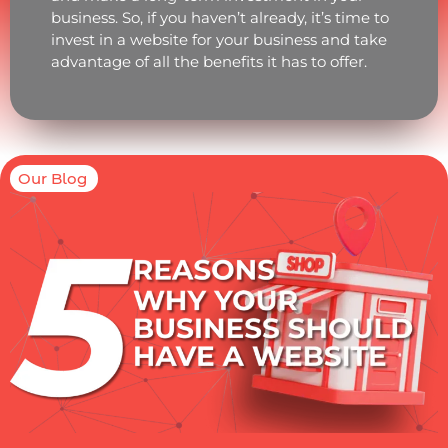
business. So, if you haven’t already, it’s time to
invest in a website for your business and take
advantage of all the benefits it has to offer.
Our Blog