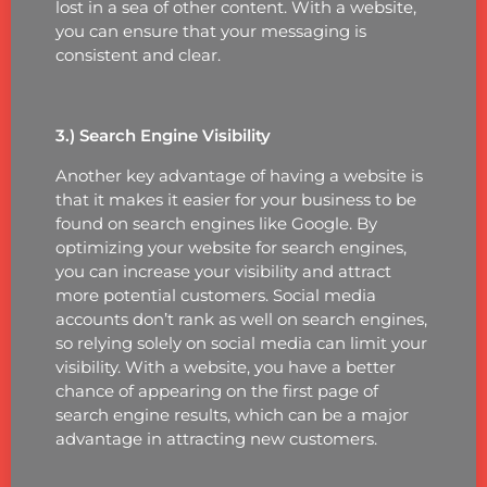
lost in a sea of other content. With a website,
you can ensure that your messaging is
consistent and clear.
3.) Search Engine Visibility
Another key advantage of having a website is
that it makes it easier for your business to be
found on search engines like Google. By
optimizing your website for search engines,
you can increase your visibility and attract
more potential customers. Social media
accounts don’t rank as well on search engines,
so relying solely on social media can limit your
visibility. With a website, you have a better
chance of appearing on the first page of
search engine results, which can be a major
advantage in attracting new customers.