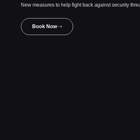
New measures to help fight back against security thr
Book Now