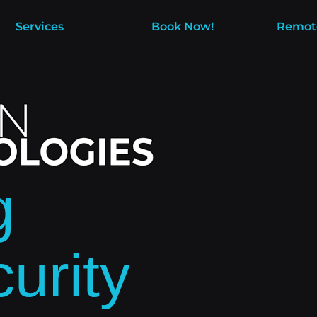
Services
Book Now!
Remot
g
urity