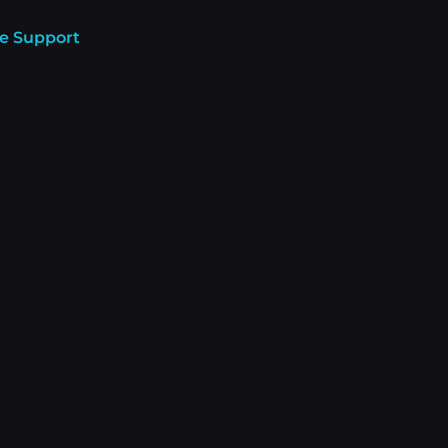
e Support