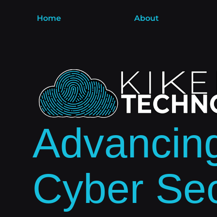
Home
About
Advancin
Cyber Sec